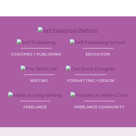
COACHING + PUBLISHING
EDUCATION
WRITING
FORMATTING + DESIGN
FREELANCE
FREELANCE COMMUNITY