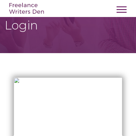
Login