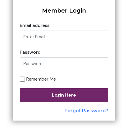
Member Login
Email address
Password
Remember Me
Login Here
Forgot Password?