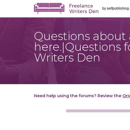
by
selfpublishing
Questions about a
here.|Questions
Writers Den
Need help using the forums? Review the
Ori