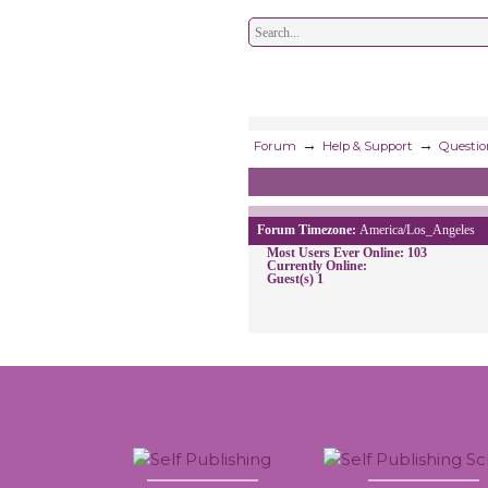
→
→
Forum
Help & Support
Questio
Forum Timezone:
America/Los_Angeles
Most Users Ever Online:
103
Currently Online:
Guest(s)
1