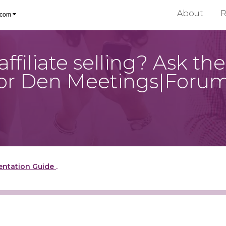
About
R
.com
ffiliate selling? Ask t
 for Den Meetings|Foru
entation Guide
.