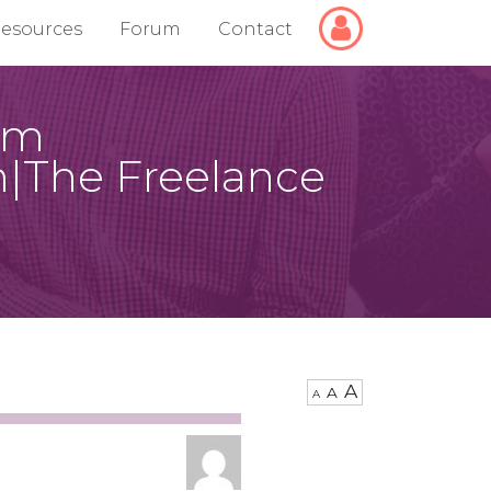
Login/Logout
esources
Forum
Contact
hem
m|The Freelance
A
A
A