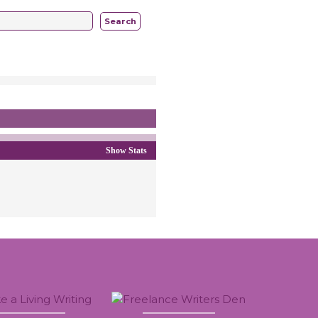
Search
Show Stats