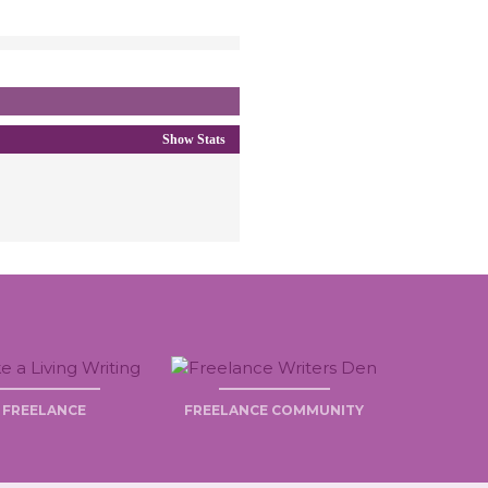
Show Stats
FREELANCE
FREELANCE COMMUNITY