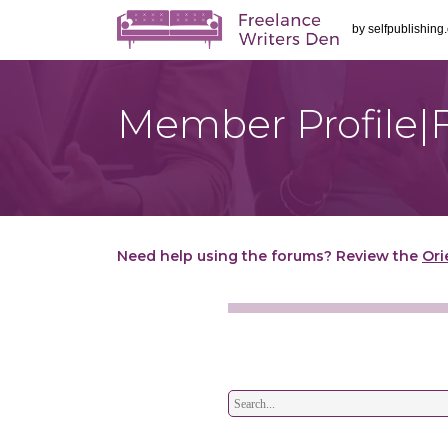
by
selfpublishing
Member Profile|
Need help using the forums? Review the
Ori