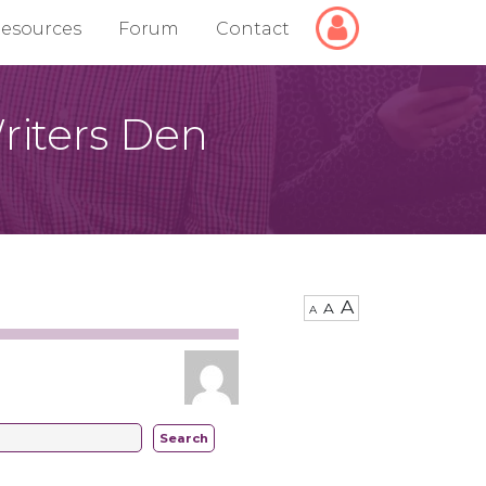
Login/Logout
esources
Forum
Contact
riters Den
A
A
A
Search