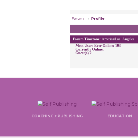
→
Forum
Profile
Forum Timezone:
America/Los_Angeles
Most Users Ever Online:
103
Currently Online:
Guest(s)
2
COACHING + PUBLISHING
EDUCATION