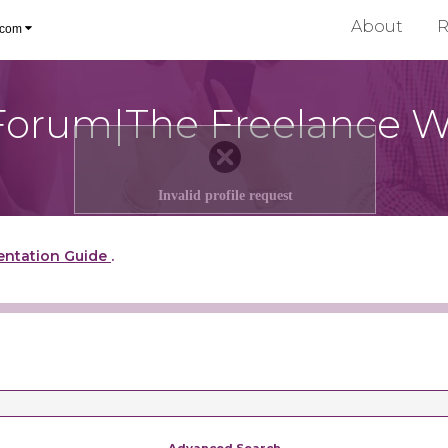
About
R
.com
Forum|The Freelance W
Invalid profile request
entation Guide
.